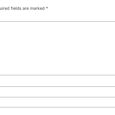
uired fields are marked
*