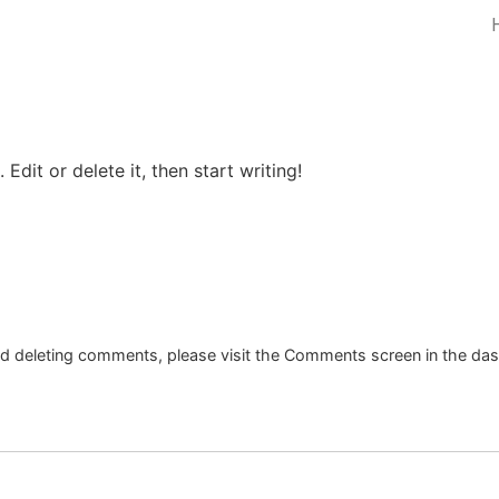
Edit or delete it, then start writing!
and deleting comments, please visit the Comments screen in the da