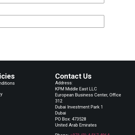
icies
Contact Us
Address:
ditions
KPM Middle East LLC
cy
European Business Center, Office
312
Dubai Investment Park 1
Dubai
PO Box: 473528
United Arab Emirates