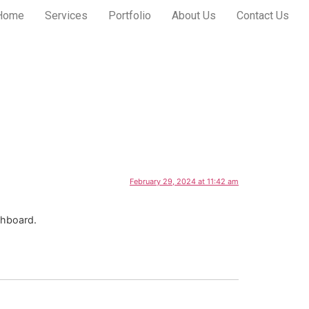
Home
Services
Portfolio
About Us
Contact Us
February 29, 2024 at 11:42 am
shboard.