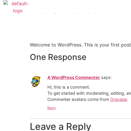
Hello world!
Welcome to WordPress. This is your first post. 
One Response
A WordPress Commenter
says:
Hi, this is a comment.
To get started with moderating, editing, 
Commenter avatars come from
Gravatar
.
Reply
Leave a Reply