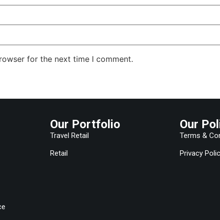
rowser for the next time I comment.
Our Portfolio
Our Pol
Travel Retail
Terms & Con
Retail
Privacy Poli
ce