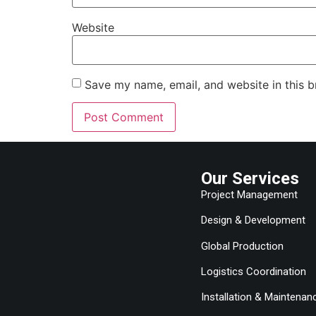
Website
Save my name, email, and website in this b
Our Services
Project Management
Design & Development
Global Production
Logistics Coordination
Installation & Maintenan