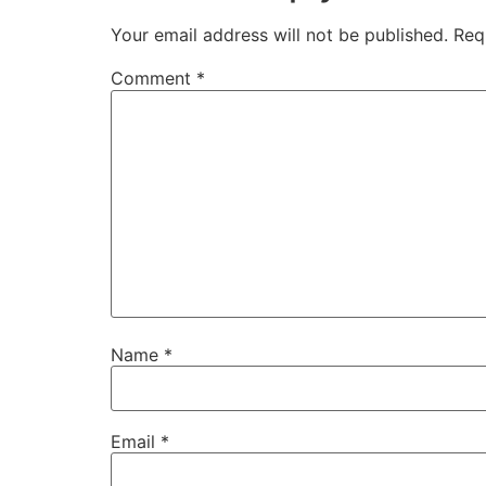
Your email address will not be published.
Req
Comment
*
Name
*
Email
*