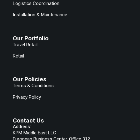
Logistics Coordination
Installation & Maintenance
Our Portfolio
Travel Retail
Retail
Our Policies
Terms & Conditions
Privacy Policy
Contact Us
Address:
KPM Middle East LLC
European Business Center, Office 312