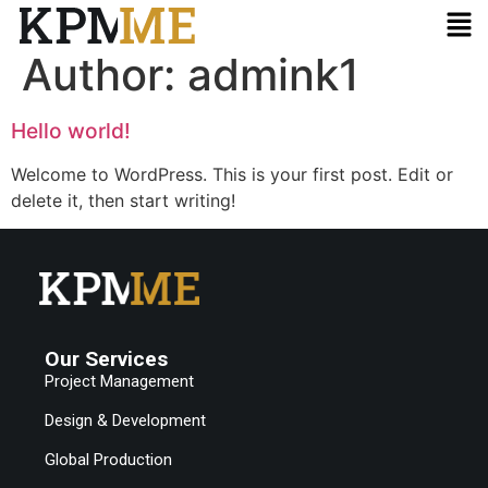
Author:
admink1
Hello world!
Welcome to WordPress. This is your first post. Edit or
delete it, then start writing!
Our Services
Project Management
Design & Development
Global Production